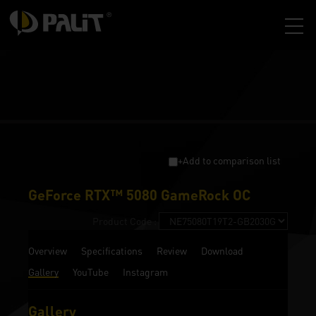
+Add to comparison list
GeForce RTX™ 5080 GameRock OC
Product Code :
Overview
Specifications
Review
Download
Gallery
YouTube
Instagram
Gallery