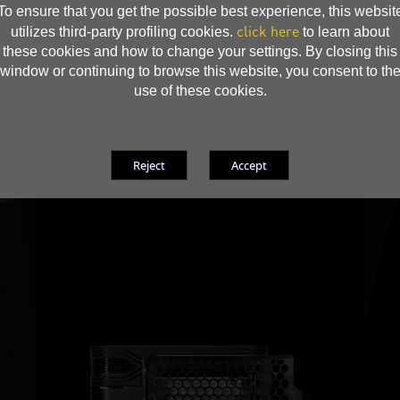
To ensure that you get the possible best experience, this websit
click here
utilizes third-party profiling cookies.
to learn about
these cookies and how to change your settings. By closing this
window or continuing to browse this website, you consent to th
use of these cookies.