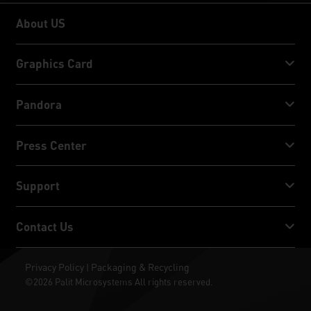
About US
About US
Graphics Card
GeForce RTX™ 50 Series
Pandora
GeForce RTX™ 40 Series
NVIDIA Jetson Orin™ NX Super
Press Center
GeForce RTX™ 30 Series
NVIDIA Jetson Orin™ Nano Super
Palit News
Support
Social Media
Download Service
Contact Us
Award & Review
ThunderMaster
Palit Social Care
Contact Us
Privacy Policy
Packaging & Recycling
|
ARGB SYNC
©2026 Palit Microsystems All rights reserved.
Where To Buy
Wallpapers