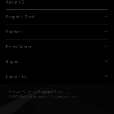
About US
About US
Graphics Card
GeForce RTX™ 50 Series
Pandora
GeForce RTX™ 40 Series
NVIDIA Jetson Orin™ NX Super
Press Center
GeForce RTX™ 30 Series
NVIDIA Jetson Orin™ Nano Super
Palit News
Support
Social Media
Download Service
Contact Us
Award & Review
ThunderMaster
Palit Social Care
Contact Us
Privacy Policy
Packaging & Recycling
|
ARGB SYNC
©2026 Palit Microsystems All rights reserved.
Where To Buy
Wallpapers
RMA