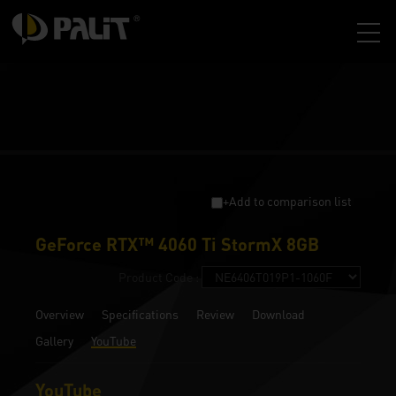
+Add to comparison list
GeForce RTX™ 4060 Ti StormX 8GB
Product Code :
Overview
Specifications
Review
Download
Gallery
YouTube
YouTube