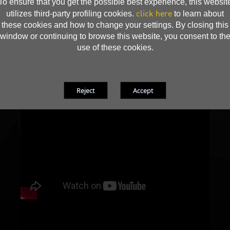
To ensure that you get the possible best experience, this websit
click here
utilizes third-party profiling cookies.
to learn about
these cookies and how to change your settings. By closing this
window or continuing to browse this website, you consent to th
use of these cookies.