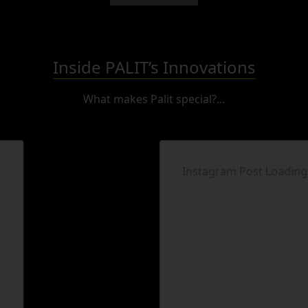
Inside PALIT’s Innovations
What makes Palit special?...
Instagram Post Loading...