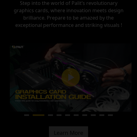
Step into the world of Palit’s revolutionary
graphics cards, where innovation meets design
brilliance.
Prepare to be amazed by the
exceptional performance and striking visuals !
Learn More