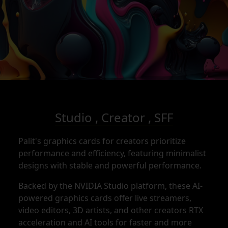
Studio , Creator , SFF
Palit's graphics cards for creators prioritize
performance and efficiency, featuring minimalist
designs with stable and powerful performance.
Backed by the NVIDIA Studio platform, these AI-
powered graphics cards offer live streamers,
video editors, 3D artists, and other creators RTX
acceleration and AI tools for faster and more