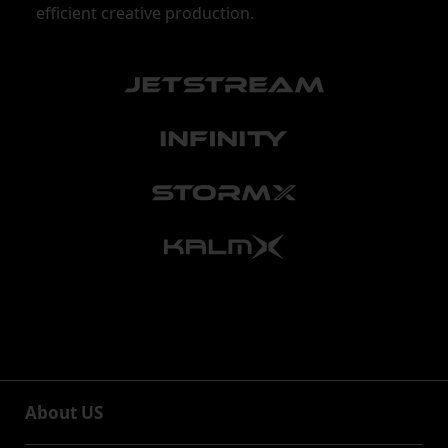
efficient creative production.
About US