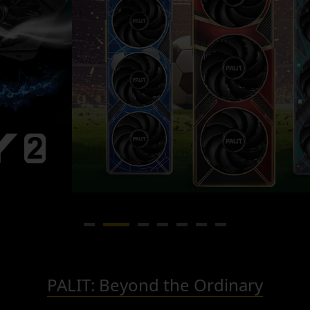
PALIT: Beyond the Ordinary