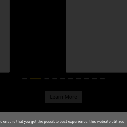
Learn More
o ensure that you get the possible best experience, this website utilizes