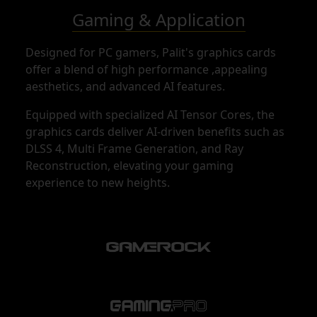
Gaming & Application
Designed for PC gamers, Palit's graphics cards
offer a blend of high performance ,appealing
aesthetics, and advanced AI features.
Equipped with specialized AI Tensor Cores, the
graphics cards deliver AI-driven benefits such as
DLSS 4, Multi Frame Generation, and Ray
Reconstruction, elevating your gaming
experience to new heights.