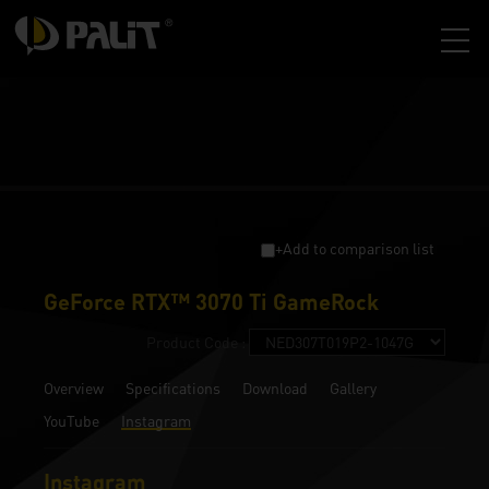
+Add to comparison list
GeForce RTX™ 3070 Ti GameRock
Product Code :
Overview
Specifications
Download
Gallery
YouTube
Instagram
Instagram