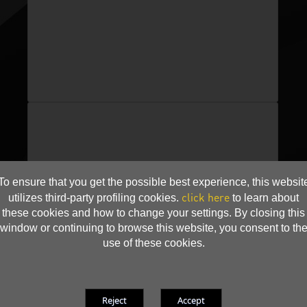
To ensure that you get the possible best experience, this websit
click here
utilizes third-party profiling cookies.
to learn about
these cookies and how to change your settings. By closing this
window or continuing to browse this website, you consent to th
use of these cookies.