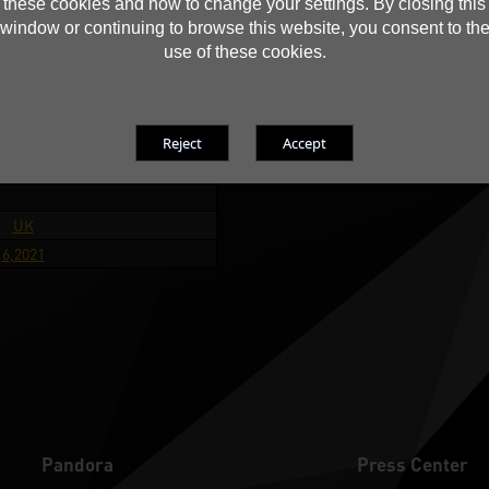
these cookies and how to change your settings. By closing this
Coun
Poland
window or continuing to browse this website, you consent to th
D
6,2021
use of these cookies.
 Performance
Hexus
UK
6,2021
Pandora
Press Center