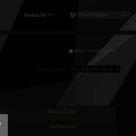
Contact Us
+Add to comparison list
Product Code :
(in
Editor's Choice
ge)
e
ard
Techpowerup
ge)