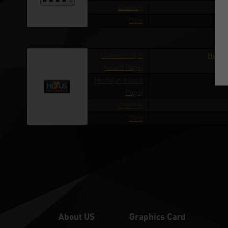
Country
Date
Comments(in
Hexus
Award Page)
Media(in Award
Page)
Country
Date
About US
Graphics Card