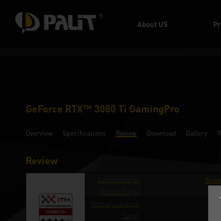
About US
Pr
GeForce RTX™ 3080 Ti GamingPro
Overview
Specifications
Review
Download
Gallery
Y
Review
Comments(in
Score
Award Page)
Media(in Award
ith
Page)