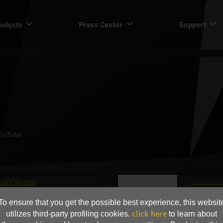
oducts
Press Center
Support
ouTube
Comments
 4/5 (Ocena)
Award Pa
To ensure that you get the possible best experience, this websit
Media(in Aw
ardware.pl
click here
utilizes third-party profiling cookies.
to learn about
Pa