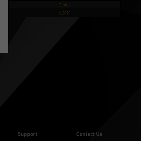
try
Global
e
ate
6,2021
Support
Contact Us