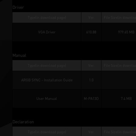
Driver
Type(in download page)
Ver.
File Size(in downlo
VGA Driver
610.88
979.65 MB
Manual
Type(in download page)
Ver.
File Size(in downlo
ARGB SYNC - Installation Guide
1.0
User Manual
M-PA13D
7.4 MB
Declaration
Type(in download page)
Ver.
File Size(in downlo