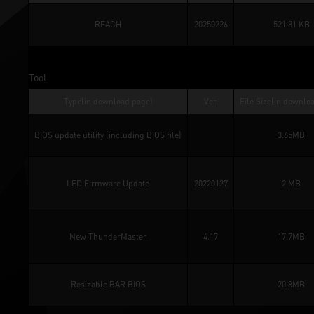
REACH
20250226
521.81 KB
Tool
Type(in download page)
Ver.
File Size(in downlo
BIOS update utility (including BIOS file)
3.65MB
LED Firmware Update
20220127
2 MB
New ThunderMaster
4.17
17.7MB
Resizable BAR BIOS
20.8MB