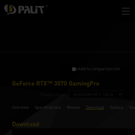
+Add to comparison list
GeForce RTX™ 3070 GamingPro
Product Code :
Overview
Specifications
Review
Download
Gallery
Yo
Download