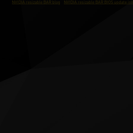
NVIDIA resizable BAR blog
NVIDIA resizable BAR BIOS update in